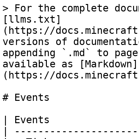
> For the complete docu
[llms.txt]
(https://docs.minecraft
versions of documentati
appending `.md` to page
available as [Markdown]
(https://docs.minecraft
# Events

| Events                
| ----------------------