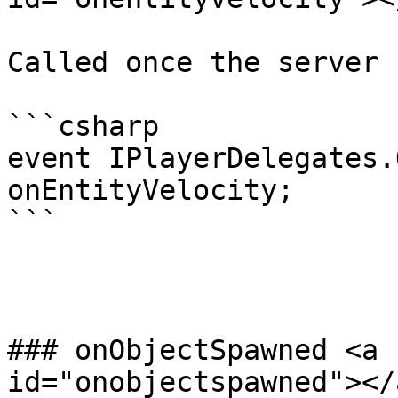
Called once the server 
```csharp

event IPlayerDelegates.
onEntityVelocity;

```

### onObjectSpawned <a 
id="onobjectspawned"></a