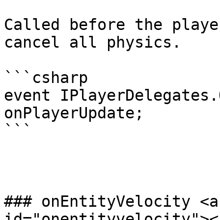
Called before the playe
cancel all physics.

```csharp

event IPlayerDelegates.
onPlayerUpdate;

```

### onEntityVelocity <a
id="onentityvelocity"></