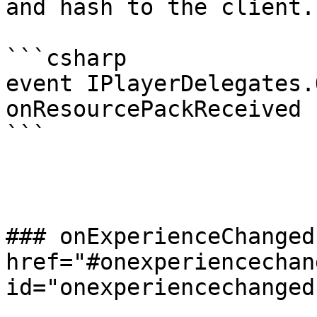
and hash to the client.

```csharp

event IPlayerDelegates.
onResourcePackReceived

```

### onExperienceChanged 
href="#onexperiencechang
id="onexperiencechanged