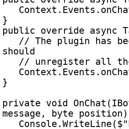
   Context.Events.onChat += OnChat;

}

public override async T
   // The plugin has been stopped, therefore we 
should

   // unregister all the events.

   Context.Events.onChat -= OnChat;   

}

private void OnChat(IBo
message, byte position) 
   Console.WriteLine($"Bot 