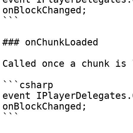
onBlockChanged;

```

### onChunkLoaded

Called once a chunk is 
```csharp

event IPlayerDelegates.
onBlockChanged;

```
