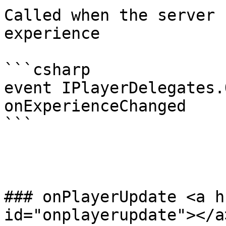
Called when the server 
experience

```csharp

event IPlayerDelegates.
onExperienceChanged

```

### onPlayerUpdate <a h
id="onplayerupdate"></a>