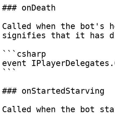
### onDeath

Called when the bot's h
signifies that it has di
```csharp

event IPlayerDelegates.
```

### onStartedStarving

Called when the bot sta