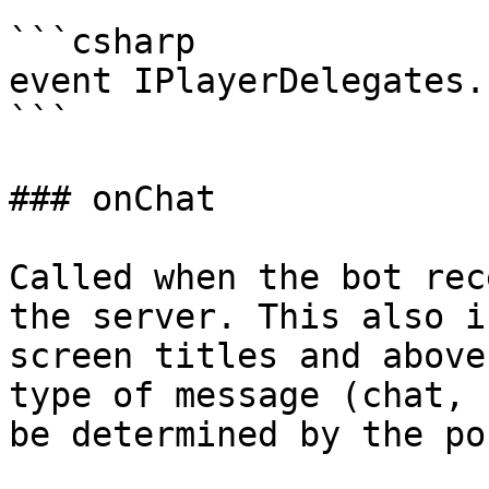
```csharp

event IPlayerDelegates.
```

### onChat

Called when the bot rec
the server. This also i
screen titles and above
type of message (chat, 
be determined by the po