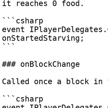
it reaches 0 food.

```csharp

event IPlayerDelegates.
onStartedStarving;

```

### onBlockChange

Called once a block in 
```csharp

event IPlayerDelegates.