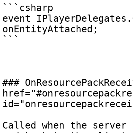
```csharp

event IPlayerDelegates.
onEntityAttached;

```

### OnResourcePackRecei
href="#onresourcepackre
id="onresourcepackrecei
Called when the server 