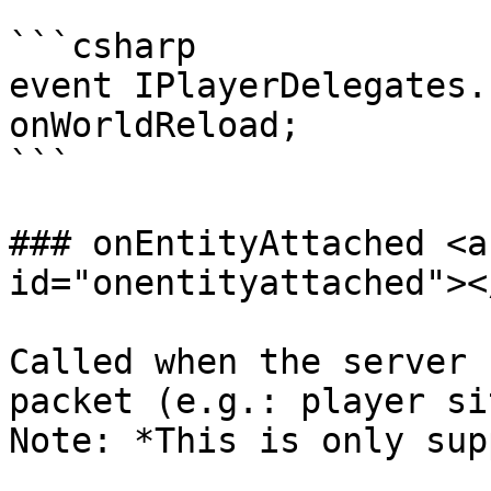
```csharp

event IPlayerDelegates.
onWorldReload;

```

### onEntityAttached <a
id="onentityattached"></
Called when the server 
packet (e.g.: player si
Note: *This is only sup