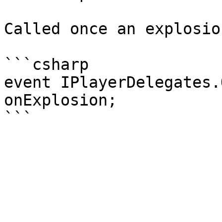
Called once an explosio
```csharp

event IPlayerDelegates.
onExplosion;
