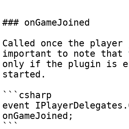
```

### onGameJoined

Called once the player 
important to note that 
only if the plugin is e
started.

```csharp

event IPlayerDelegates.
onGameJoined;

```
