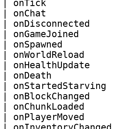
| onTick                
| onChat                
| onDisconnected        
| onGameJoined          
| onSpawned             
| onWorldReload         
| onHealthUpdate        
| onDeath               
| onStartedStarving     
| onBlockChanged        
| onChunkLoaded         
| onPlayerMoved         
| onInventoryChanged    