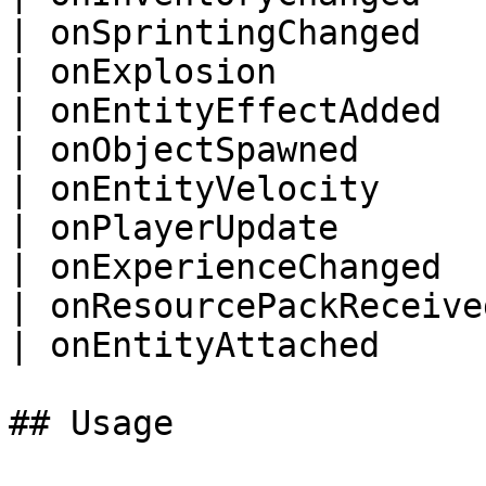
| onSprintingChanged    
| onExplosion           
| onEntityEffectAdded   
| onObjectSpawned       
| onEntityVelocity      
| onPlayerUpdate        
| onExperienceChanged   
| onResourcePackReceived
| onEntityAttached      
## Usage
