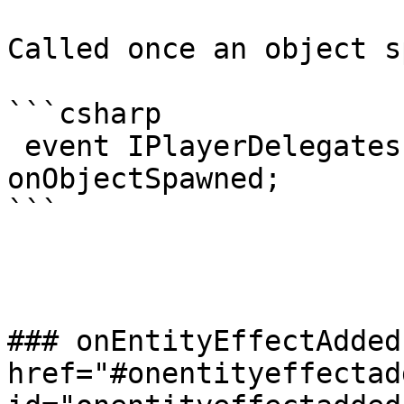
Called once an object s
```csharp

 event IPlayerDelegates.OnObjectSpawned 
onObjectSpawned;

```

### onEntityEffectAdded 
href="#onentityeffectadd