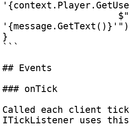
'{context.Player.GetUse
                     $"received the message 
'{message.GetText()}'");
}

```

## Events

### onTick

Called each client tick
ITickListener uses this.