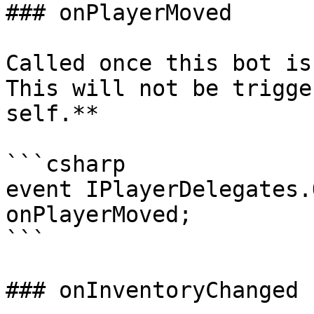
### onPlayerMoved

Called once this bot is
This will not be trigge
self.**

```csharp

event IPlayerDelegates.
onPlayerMoved;

```

### onInventoryChanged
