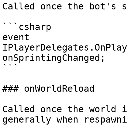
Called once the bot's s
```csharp

event 
IPlayerDelegates.OnPlay
onSprintingChanged;

```

### onWorldReload

Called once the world i
generally when respawni