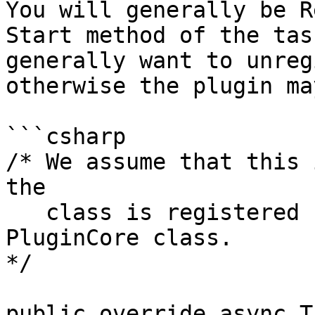
You will generally be R
Start method of the tas
generally want to unreg
otherwise the plugin ma
```csharp

/* We assume that this 
the

   class is registered using 'RegisterTask' in the 
PluginCore class.

*/

public override async T