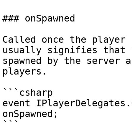
### onSpawned

Called once the player 
usually signifies that 
spawned by the server a
players.

```csharp

event IPlayerDelegates.
onSpawned;

```
