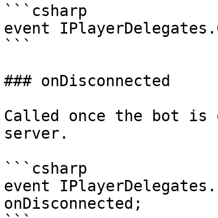
```csharp

event IPlayerDelegates.
```

### onDisconnected

Called once the bot is 
server.

```csharp

event IPlayerDelegates.
onDisconnected;
