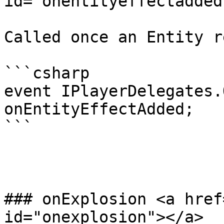
id="onentityeffectadded
Called once an Entity r
```csharp

event IPlayerDelegates.
onEntityEffectAdded;

```

### onExplosion <a href
id="onexplosion"></a>
