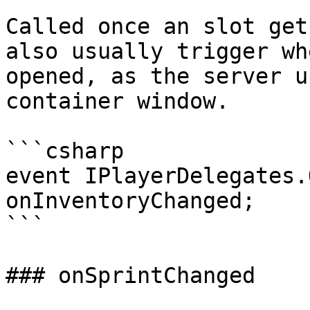
Called once an slot get
also usually trigger wh
opened, as the server u
container window.

```csharp

event IPlayerDelegates.
onInventoryChanged;

```

### onSprintChanged
