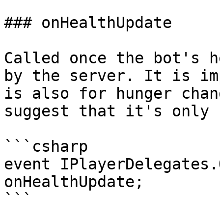
### onHealthUpdate

Called once the bot's h
by the server. It is im
is also for hunger chan
suggest that it's only 
```csharp

event IPlayerDelegates.
onHealthUpdate;

```
